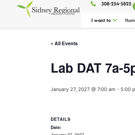
308-254-5825
I want to
Hom
« All Events
Lab DAT 7a-5
January 27, 2027 @ 7:00 am
-
5:00 
DETAILS
Date:
January 27, 2027