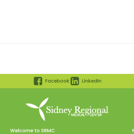
Facebook
LinkedIn
Welcome to SRMC