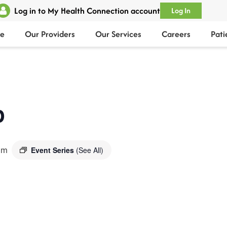
Log in to My Health Connection account
Log In
e
Our Providers
Our Services
Careers
Pati
p
pm
Event Series
(See All)