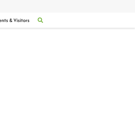
ents & Visitors