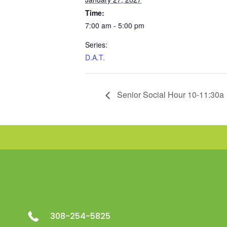
Time:
7:00 am - 5:00 pm
Series:
D.A.T.
Senior Social Hour 10-11:30a
308-254-5825