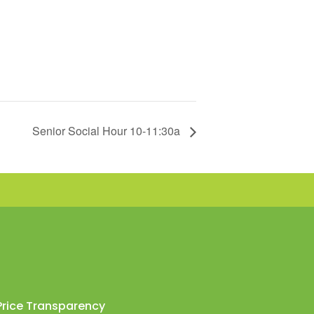
Senior Social Hour 10-11:30a
Price Transparency