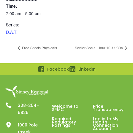
Time:
7:00 am - 5:00 pm
Series:
D.A.T.
Free Sports Physicals
Senior Social Hour 10-11:30a
Facebook
LinkedIn
308-254-
Welcome to
Price
SRMC
Transparency
5825
Required
Log in to My
Regulatory
Health
1000 Pole
Postings
Connection
Account
Creek