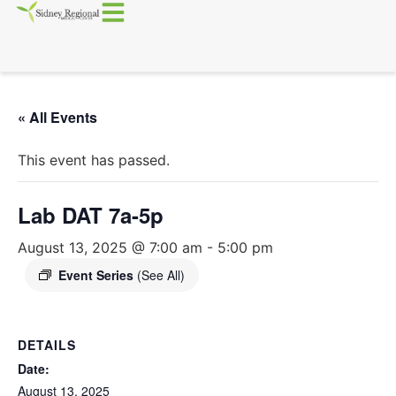
« All Events
This event has passed.
Lab DAT 7a-5p
August 13, 2025 @ 7:00 am
-
5:00 pm
Event Series
(See All)
DETAILS
Date:
August 13, 2025