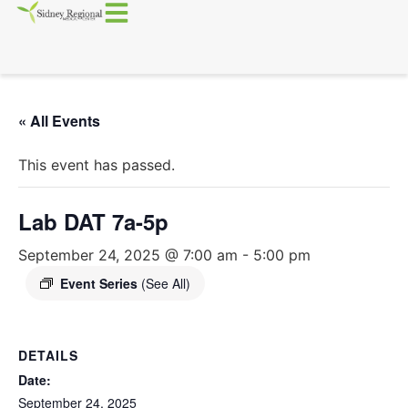
« All Events
This event has passed.
Lab DAT 7a-5p
September 24, 2025 @ 7:00 am
-
5:00 pm
Event Series
(See All)
DETAILS
Date:
September 24, 2025