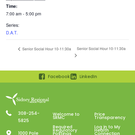
Time:
7:00 am - 5:00 pm
Series:
D.A.T.
Senior Social Hour 10-11:30a
Senior Social Hour 10-11:30a
Facebook
LinkedIn
308-254-
Welcome to
Price
SRMC
Transparency
5825
Required
Log in to My
Regulatory
Health
1000 Pole
Postings
Connection