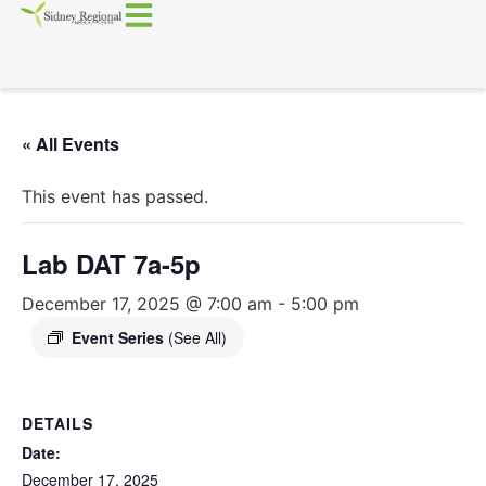
« All Events
This event has passed.
Lab DAT 7a-5p
December 17, 2025 @ 7:00 am
-
5:00 pm
Event Series
(See All)
DETAILS
Date:
December 17, 2025