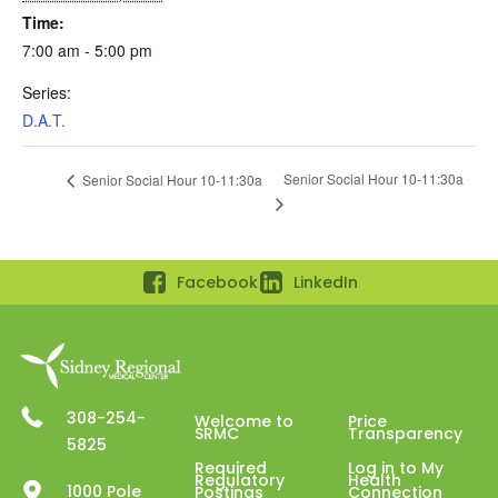
Time:
7:00 am - 5:00 pm
Series:
D.A.T.
Senior Social Hour 10-11:30a
Senior Social Hour 10-11:30a
Facebook
LinkedIn
308-254-
Welcome to
Price
SRMC
Transparency
5825
Required
Log in to My
Regulatory
Health
1000 Pole
Postings
Connection