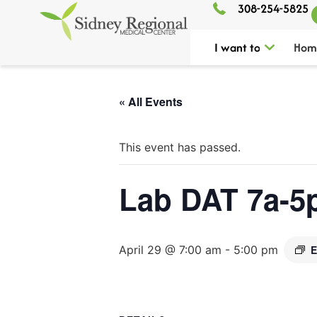
308-254-5825
I want to
Hom
« All Events
This event has passed.
Lab DAT 7a-5
April 29 @ 7:00 am
-
5:00 pm
E