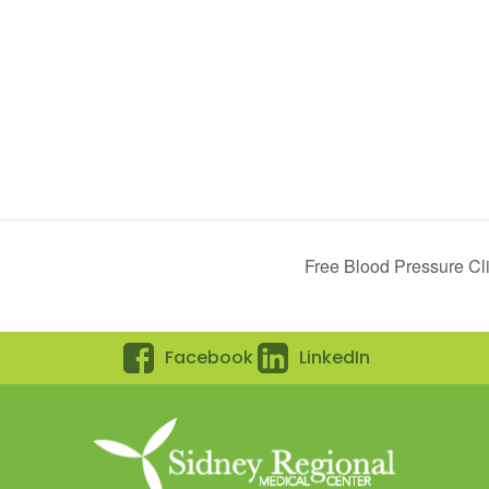
Free Blood Pressure Cli
Facebook
LinkedIn