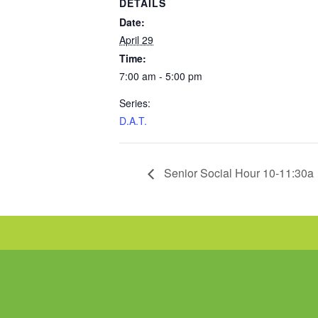
DETAILS
Date:
April 29
Time:
7:00 am - 5:00 pm
Series:
D.A.T.
Senior Social Hour 10-11:30a