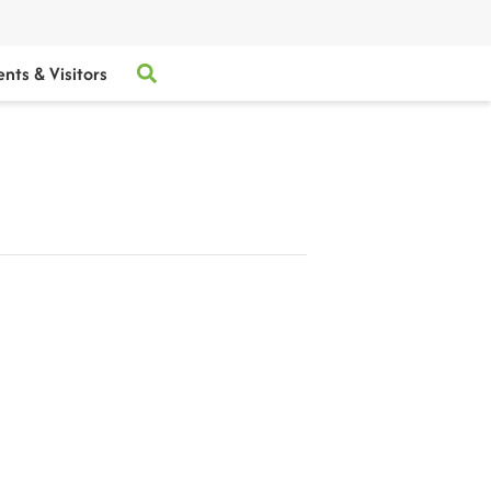
ents & Visitors