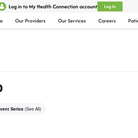
Log in to My Health Connection account
Log In
e
Our Providers
Our Services
Careers
Pati
p
vent Series
(See All)