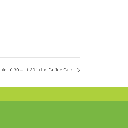
nic 10:30 – 11:30 in the Coffee Cure