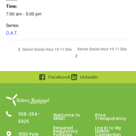
Time:
7:00 am - 5:00 pm
Series:
D.A.T.
Senior Social Hour 10-11:30a
Senior Social Hour 10-11:30a
Facebook
LinkedIn
308-254-
Welcome to
Price
SRMC
Transparency
5825
Required
Log in to My
Regulatory
Health
1000 Pole
Postings
Connection