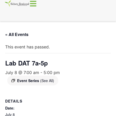
« All Events
This event has passed.
Lab DAT 7a-5p
July 8 @ 7:00 am
-
5:00 pm
Event Series
(See All)
DETAILS
Date:
July 8