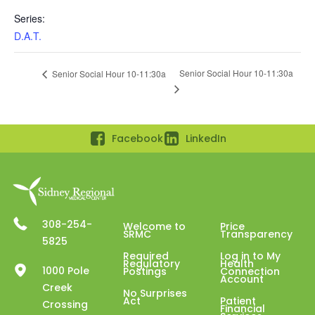
Series:
D.A.T.
Senior Social Hour 10-11:30a
Senior Social Hour 10-11:30a
Facebook
LinkedIn
308-254-
Welcome to
Price
SRMC
Transparency
5825
Required
Log in to My
Regulatory
Health
1000 Pole
Postings
Connection
Account
Creek
No Surprises
Act
Patient
Crossing
Financial