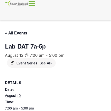
« All Events
Lab DAT 7a-5p
August 12 @ 7:00 am
-
5:00 pm
Event Series
(See All)
DETAILS
Date:
August 12
Time:
7:00 am - 5:00 pm