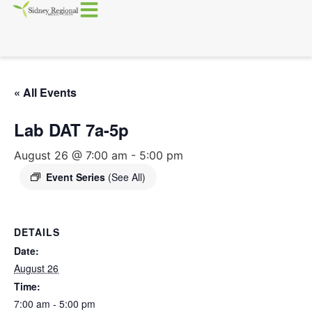
« All Events
Lab DAT 7a-5p
August 26 @ 7:00 am
-
5:00 pm
Event Series
(See All)
DETAILS
Date:
August 26
Time:
7:00 am - 5:00 pm