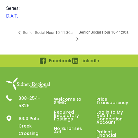
Series:
D.A.T.
Senior Social Hour 10-11:30a
Senior Social Hour 10-11:30a
Facebook
LinkedIn
308-254-
Welcome to
Price
SRMC
Transparency
5825
Required
Log in to My
Regulatory
Health
1000 Pole
Postings
Connection
Account
Creek
No Surprises
Act
Patient
Crossing
Financial