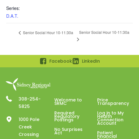
Series:
D.A.T.
Senior Social Hour 10-11:30a
Senior Social Hour 10-11:30a
Facebook
LinkedIn
308-254-
Welcome to
Price
SRMC
Transparency
5825
Required
Log in to My
Regulatory
Health
1000 Pole
Postings
Connection
Account
Creek
No Surprises
Act
Patient
Crossing
Financial