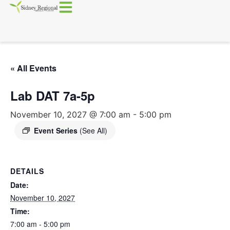
« All Events
Lab DAT 7a-5p
November 10, 2027 @ 7:00 am
-
5:00 pm
Event Series
(See All)
DETAILS
Date:
November 10, 2027
Time:
7:00 am - 5:00 pm