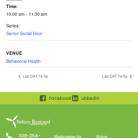
Time:
10:00 am - 11:30 am
Series:
Senior Social Hour
VENUE
Behavioral Health
Lab DAT 7a-5p
Lab DAT 7a-5p
Facebook
LinkedIn
308-254-
Welcome to
Price