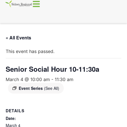
« All Events
This event has passed.
Senior Social Hour 10-11:30a
March 4 @ 10:00 am
-
11:30 am
Event Series
(See All)
DETAILS
Date:
March 4