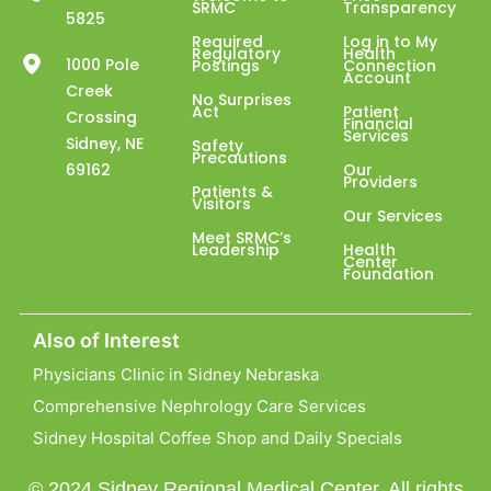
SRMC
Transparency
5825
Required
Log in to My
Regulatory
Health
1000 Pole
Postings
Connection
Account
Creek
No Surprises
Act
Patient
Crossing
Financial
Services
Sidney, NE
Safety
Precautions
69162
Our
Providers
Patients &
Visitors
Our Services
Meet SRMC’s
Leadership
Health
Center
Foundation
Also of Interest
Physicians Clinic in Sidney Nebraska
Comprehensive Nephrology Care Services
Sidney Hospital Coffee Shop and Daily Specials
© 2024 Sidney Regional Medical Center. All rights