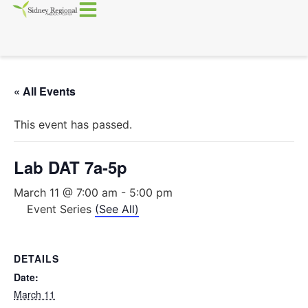
« All Events
This event has passed.
Lab DAT 7a-5p
March 11 @ 7:00 am
-
5:00 pm
Event Series
(See All)
DETAILS
Date:
March 11