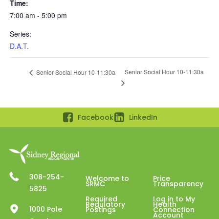
Time:
7:00 am - 5:00 pm
Series:
D.A.T.
Senior Social Hour 10-11:30a
Senior Social Hour 10-11:30a
Facebook
LinkedIn
308-254-
Welcome to
Price
SRMC
Transparency
5825
Required
Log in to My
Regulatory
Health
1000 Pole
Postings
Connection
Account