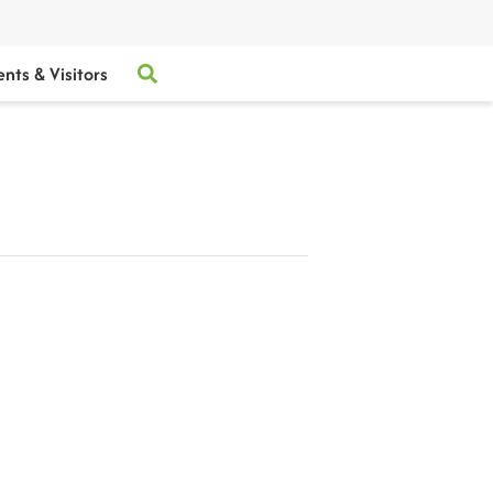
ents & Visitors