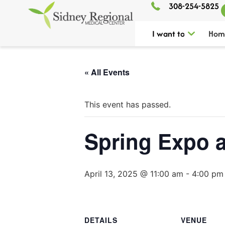
308-254-5825
I want to
Hom
« All Events
This event has passed.
Spring Expo a
April 13, 2025 @ 11:00 am
-
4:00 pm
DETAILS
VENUE