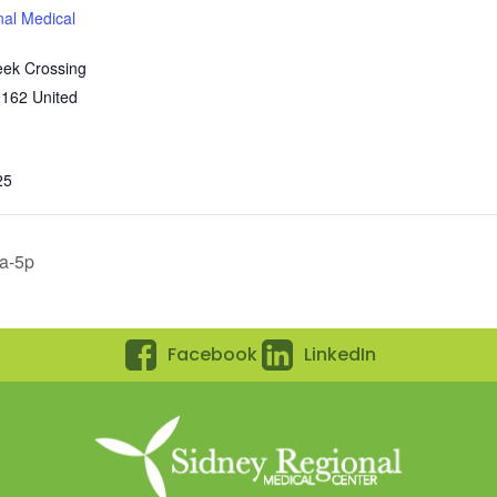
nal Medical
eek Crossing
9162
United
25
0a-5p
Facebook
LinkedIn