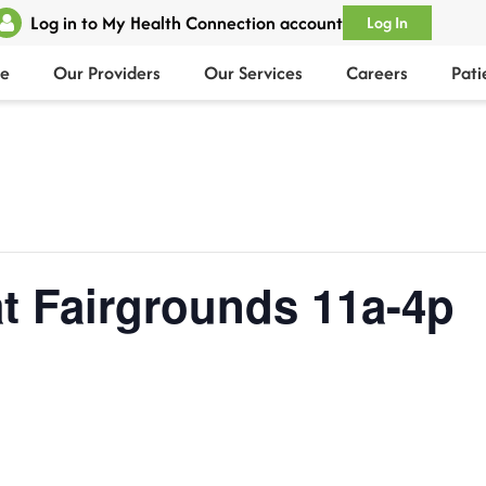
Log in to My Health Connection account
Log In
e
Our Providers
Our Services
Careers
Pati
t Fairgrounds 11a-4p