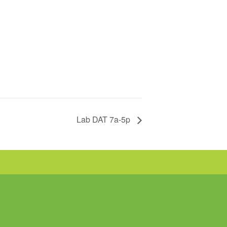
Lab DAT 7a-5p