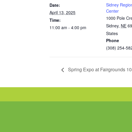
Sidney Regio
Date:
Center
April 13, 2025
1000 Pole Cr
Time:
Sidney
,
NE
6
11:00 am - 4:00 pm
States
Phone
(308) 254-58
Spring Expo at Fairgrounds 1