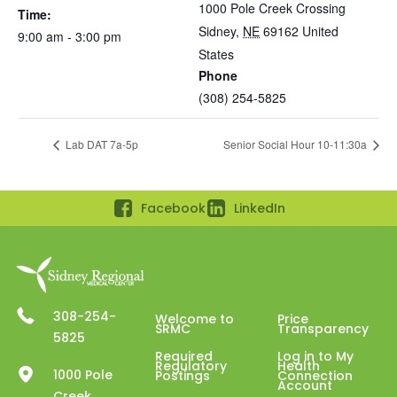
1000 Pole Creek Crossing
Time:
Sidney
,
NE
69162
United
9:00 am - 3:00 pm
States
Phone
(308) 254-5825
Lab DAT 7a-5p
Senior Social Hour 10-11:30a
Facebook
LinkedIn
308-254-
Welcome to
Price
SRMC
Transparency
5825
Required
Log in to My
Regulatory
Health
1000 Pole
Postings
Connection
Account
Creek