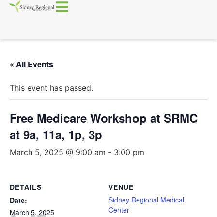
« All Events
This event has passed.
Free Medicare Workshop at SRMC
at 9a, 11a, 1p, 3p
March 5, 2025 @ 9:00 am
-
3:00 pm
DETAILS
VENUE
Sidney Regional Medical
Date:
Center
March 5, 2025