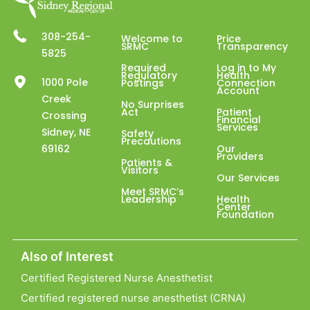
308-254-
Welcome to
Price
SRMC
Transparency
5825
Required
Log in to My
Regulatory
Health
1000 Pole
Postings
Connection
Account
Creek
No Surprises
Act
Patient
Crossing
Financial
Services
Sidney, NE
Safety
Precautions
69162
Our
Providers
Patients &
Visitors
Our Services
Meet SRMC’s
Leadership
Health
Center
Foundation
Also of Interest
Certified Registered Nurse Anesthetist
Certified registered nurse anesthetist (CRNA)