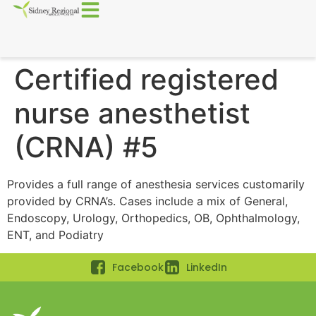
Certified registered
nurse anesthetist
(CRNA) #5
Provides a full range of anesthesia services customarily
provided by CRNA’s. Cases include a mix of General,
Endoscopy, Urology, Orthopedics, OB, Ophthalmology,
ENT, and Podiatry
Facebook
LinkedIn