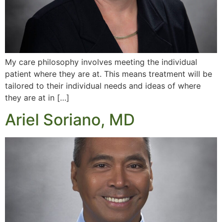
My care philosophy involves meeting the individual
patient where they are at. This means treatment will be
tailored to their individual needs and ideas of where
they are at in […]
Ariel Soriano, MD