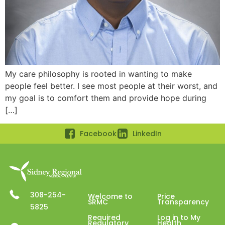
My care philosophy is rooted in wanting to make
people feel better. I see most people at their worst, and
my goal is to comfort them and provide hope during
[…]
Facebook
LinkedIn
308-254-
Welcome to
Price
SRMC
Transparency
5825
Required
Log in to My
Regulatory
Health