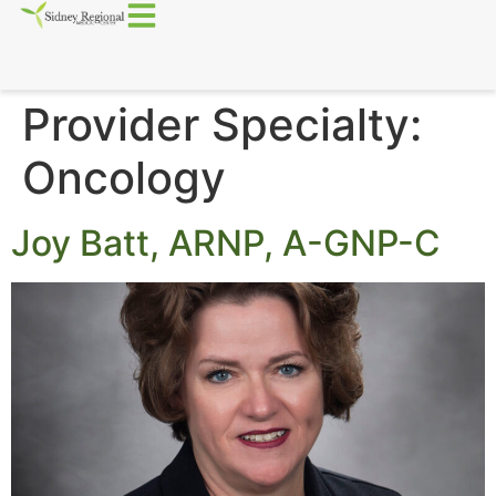
Provider Specialty:
Oncology
Joy Batt, ARNP, A-GNP-C