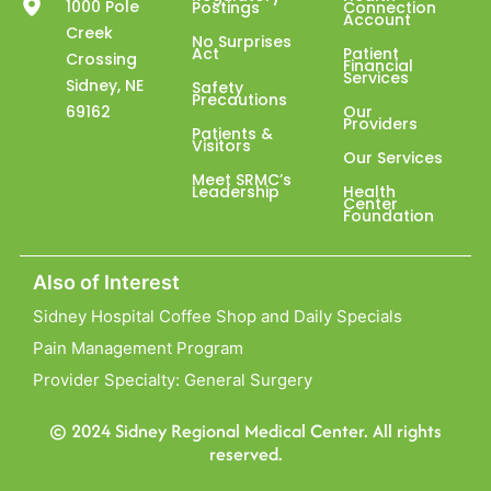
1000 Pole
Postings
Connection
Account
Creek
No Surprises
Act
Patient
Crossing
Financial
Services
Sidney, NE
Safety
Precautions
69162
Our
Providers
Patients &
Visitors
Our Services
Meet SRMC’s
Leadership
Health
Center
Foundation
Also of Interest
Sidney Hospital Coffee Shop and Daily Specials
Pain Management Program
Provider Specialty: General Surgery
© 2024 Sidney Regional Medical Center. All rights
reserved.