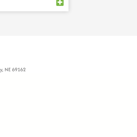
ey, NE 69162