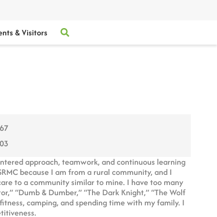
ents & Visitors
067
003
entered approach, teamwork, and continuous learning
 SRMC because I am from a rural community, and I
hcare to a community similar to mine. I have too many
ator,” “Dumb & Dumber,” “The Dark Knight,” “The Wolf
, fitness, camping, and spending time with my family. I
titiveness.