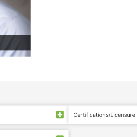
Certifications/Licensure