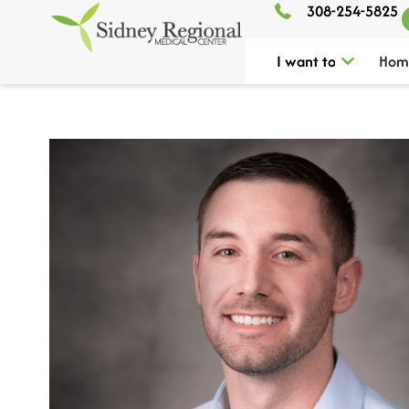
308-254-5825
I want to
Hom