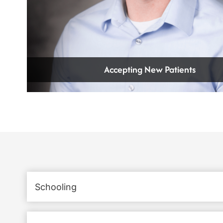
Accepting New Patients
Schooling