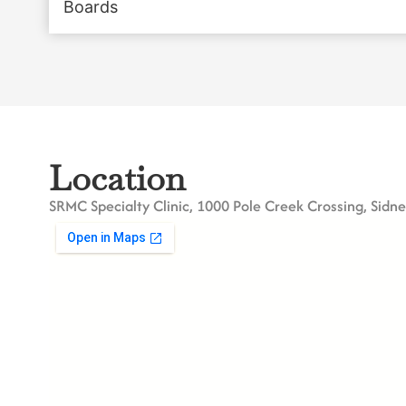
Boards
Location
SRMC Specialty Clinic, 1000 Pole Creek Crossing, Sidn