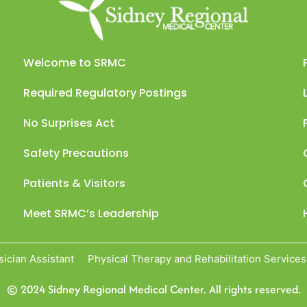
Welcome to SRMC
Required Regulatory Postings
No Surprises Act
Safety Precautions
Patients & Visitors
Meet SRMC’s Leadership
sician Assistant
Physical Therapy and Rehabilitation Services
© 2024 Sidney Regional Medical Center. All rights reserved.