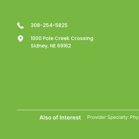
308-254-5825
1000 Pole Creek Crossing
Sidney, NE 69162
Also of Interest
Provider Specialty: Phy