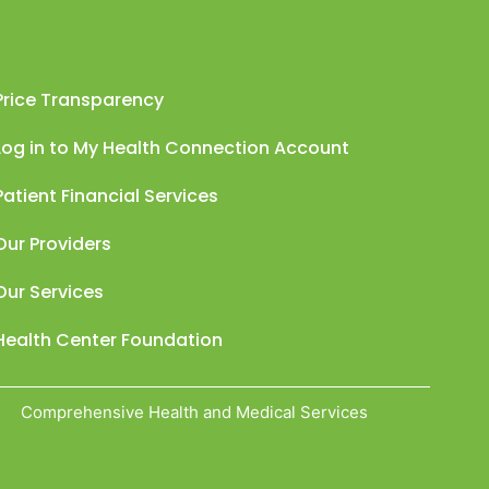
Price Transparency
Log in to My Health Connection Account
Patient Financial Services
Our Providers
Our Services
Health Center Foundation
Comprehensive Health and Medical Services