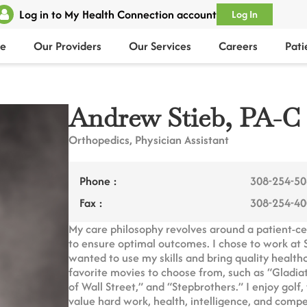
Log in to My Health Connection account
Log In
e
Our Providers
Our Services
Careers
Pati
Andrew Stieb, PA-C
Orthopedics, Physician Assistant
Phone :
308-254-5
Fax :
308-254-4
My care philosophy revolves around a patient-c
to ensure optimal outcomes. I chose to work at
wanted to use my skills and bring quality healt
favorite movies to choose from, such as “Gladi
of Wall Street,” and “Stepbrothers.” I enjoy golf
value hard work, health, intelligence, and compe