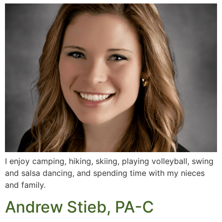
I enjoy camping, hiking, skiing, playing volleyball, swing
and salsa dancing, and spending time with my nieces
and family.
Andrew Stieb, PA-C