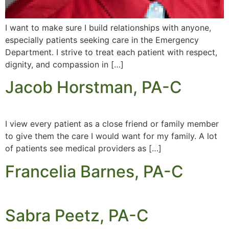
I want to make sure I build relationships with anyone,
especially patients seeking care in the Emergency
Department. I strive to treat each patient with respect,
dignity, and compassion in […]
Jacob Horstman, PA-C
I view every patient as a close friend or family member
to give them the care I would want for my family. A lot
of patients see medical providers as […]
Francelia Barnes, PA-C
Sabra Peetz, PA-C