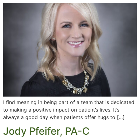
I find meaning in being part of a team that is dedicated
to making a positive impact on patient’s lives. It’s
always a good day when patients offer hugs to […]
Jody Pfeifer, PA-C