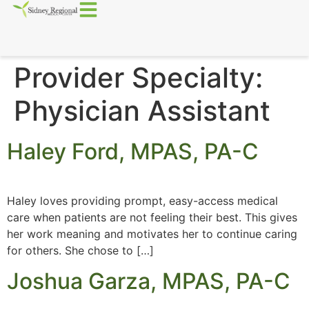
Provider Specialty:
Physician Assistant
Haley Ford, MPAS, PA-C
Haley loves providing prompt, easy-access medical
care when patients are not feeling their best. This gives
her work meaning and motivates her to continue caring
for others. She chose to […]
Joshua Garza, MPAS, PA-C