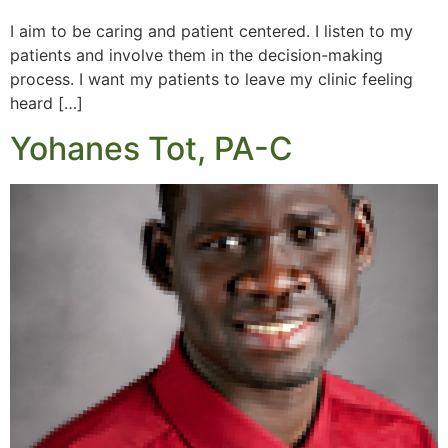
I aim to be caring and patient centered. I listen to my
patients and involve them in the decision-making
process. I want my patients to leave my clinic feeling
heard […]
Yohanes Tot, PA-C