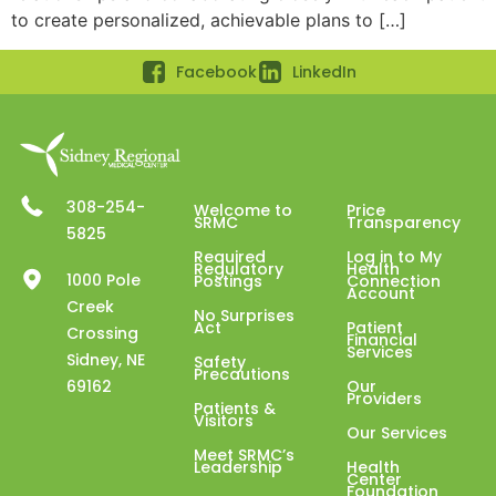
to create personalized, achievable plans to […]
Facebook
LinkedIn
308-254-
Welcome to
Price
SRMC
Transparency
5825
Required
Log in to My
Regulatory
Health
1000 Pole
Postings
Connection
Account
Creek
No Surprises
Act
Patient
Crossing
Financial
Services
Sidney, NE
Safety
Precautions
69162
Our
Providers
Patients &
Visitors
Our Services
Meet SRMC’s
Leadership
Health
Center
Foundation