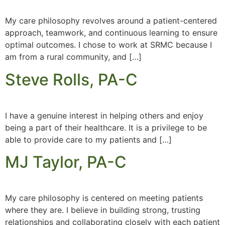
My care philosophy revolves around a patient-centered
approach, teamwork, and continuous learning to ensure
optimal outcomes. I chose to work at SRMC because I
am from a rural community, and […]
Steve Rolls, PA-C
I have a genuine interest in helping others and enjoy
being a part of their healthcare. It is a privilege to be
able to provide care to my patients and […]
MJ Taylor, PA-C
My care philosophy is centered on meeting patients
where they are. I believe in building strong, trusting
relationships and collaborating closely with each patient