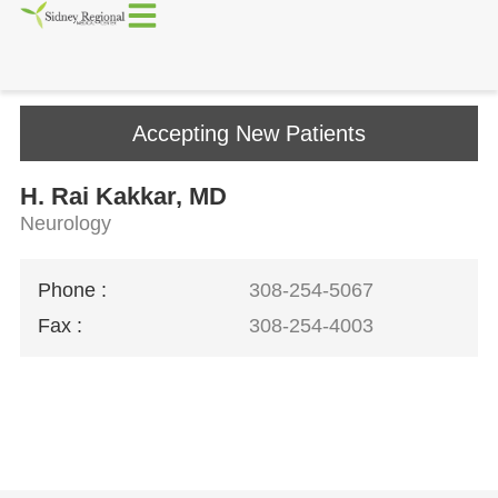
Accepting New Patients
H. Rai Kakkar, MD
Neurology
Phone :
308-254-5067
Fax :
308-254-4003