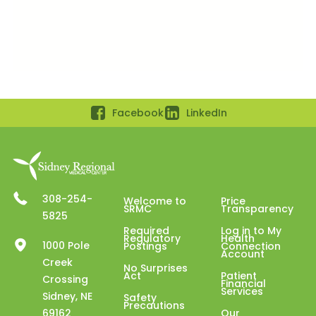
Facebook
LinkedIn
308-254-
Welcome to
Price
SRMC
Transparency
5825
Required
Log in to My
Regulatory
Health
1000 Pole
Postings
Connection
Account
Creek
No Surprises
Act
Patient
Crossing
Financial
Services
Sidney, NE
Safety
Precautions
69162
Our