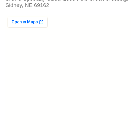
Sidney, NE 69162