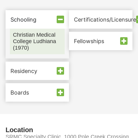
Schooling
Certifications/Licensure
Christian Medical
Fellowships
College Ludhiana
(1970)
Residency
Boards
Location
SRMC Specialty Clinic, 1000 Pole Creek Crossing,