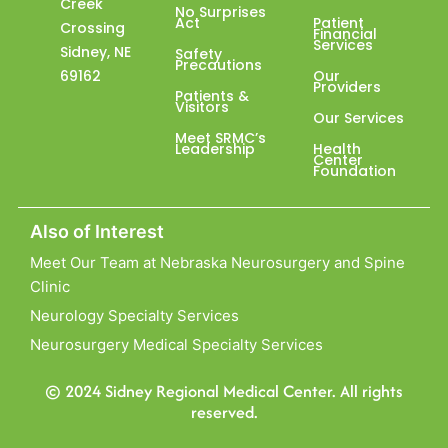
Creek
No Surprises
Act
Patient
Crossing
Financial
Services
Sidney, NE
Safety
Precautions
69162
Our
Providers
Patients &
Visitors
Our Services
Meet SRMC’s
Leadership
Health
Center
Foundation
Also of Interest
Meet Our Team at Nebraska Neurosurgery and Spine
Clinic
Neurology Specialty Services
Neurosurgery Medical Specialty Services
© 2024 Sidney Regional Medical Center. All rights
reserved.