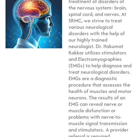
treatment of disorders of
the nervous system: brain,
spinal cord, and nerves. At
SRMC, we strive to treat
various neurological
disorders with the help of
our highly trained
neurologist. Dr. Hakumat
Kakkar utilizes stimulators
and Electromyographies
(EMGs) to help diagnose and
treat neurological disorders.
EMGs are a diagnostic
procedure that assesses the
health of muscles and motor
neurons. The results of an
EMG can reveal nerve or
muscle disfunction or
problems with nerve-to-
muscle signal transmission
and stimulators.
A provider
referral is required.