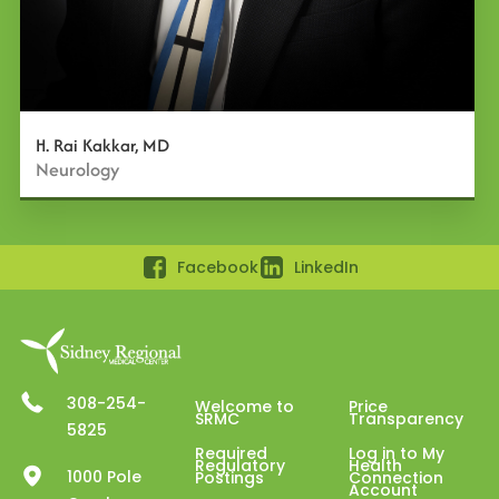
H. Rai Kakkar, MD
Neurology
Facebook
LinkedIn
308-254-
Welcome to
Price
SRMC
Transparency
5825
Required
Log in to My
Regulatory
Health
1000 Pole
Postings
Connection
Account