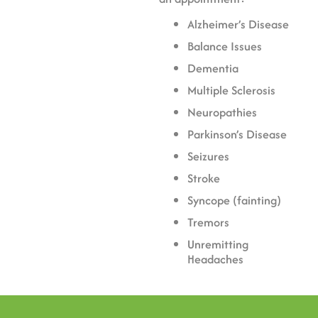
Alzheimer’s Disease
Balance Issues
Dementia
Multiple Sclerosis
Neuropathies
Parkinson’s Disease
Seizures
Stroke
Syncope (fainting)
Tremors
Unremitting
Headaches