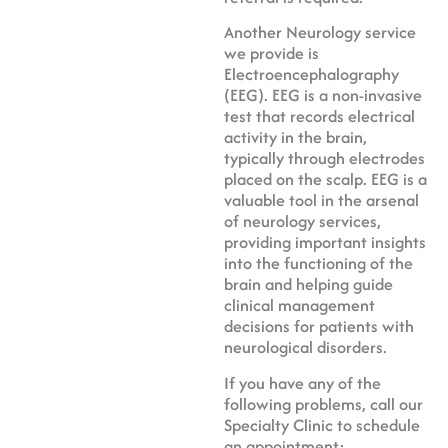
Another Neurology service
we provide is
Electroencephalography
(EEG). EEG is a non-invasive
test that records electrical
activity in the brain,
typically through electrodes
placed on the scalp. EEG is a
valuable tool in the arsenal
of neurology services,
providing important insights
into the functioning of the
brain and helping guide
clinical management
decisions for patients with
neurological disorders.
If you have any of the
following problems, call our
Specialty Clinic to schedule
an appointment: