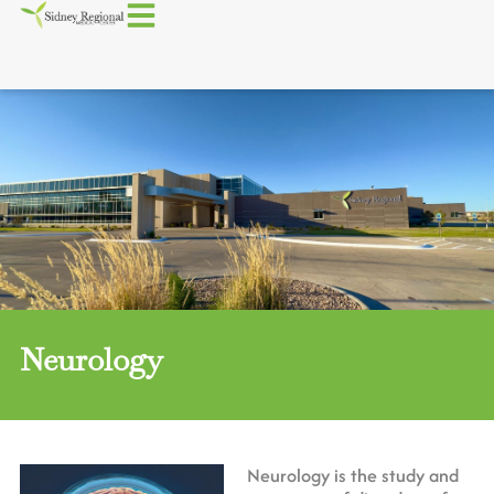
Neurology
Neurology is the study and