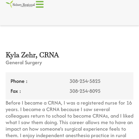
Kyla Zehr, CRNA
General Surgery
Phone :
308-254-5825
Fax :
308-254-8095
Before I became a CRNA, I was a registered nurse for 16
years. I became a CRNA because I saw several
colleagues return to school to become CRNAs, and I liked
what I saw them doing. This career allows me to have an
impact on how someone’s surgical experience feels to
them. I enjoy independent anesthesia practice in rural