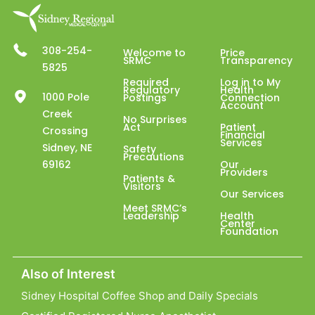
308-254-
Welcome to
Price
SRMC
Transparency
5825
Required
Log in to My
Regulatory
Health
1000 Pole
Postings
Connection
Account
Creek
No Surprises
Act
Patient
Crossing
Financial
Services
Sidney, NE
Safety
Precautions
69162
Our
Providers
Patients &
Visitors
Our Services
Meet SRMC’s
Leadership
Health
Center
Foundation
Also of Interest
Sidney Hospital Coffee Shop and Daily Specials