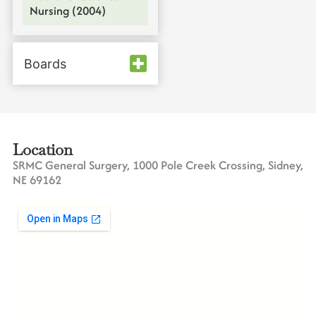
Nursing (2004)
Boards
Location
SRMC General Surgery, 1000 Pole Creek Crossing, Sidney,
NE 69162