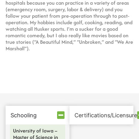
hospitals because you can practice in a variety of areas
(emergency room, surgery, labor & delivery) and you
follow your patient from pre-operation through to post-
operation. My hobbies include golf, cooking, reading, and
watching all Husker sports. I’m a sucker for a good
romantic comedy, but I also really like movies based on
true stories (“A Beautiful Mind,” “Unbroken,” and “We Are
Marshall”).
Schooling
Certifications/Licensure
University of Iowa –
Master of Science in