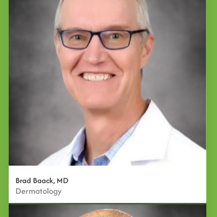
Brad Baack, MD
Dermatology