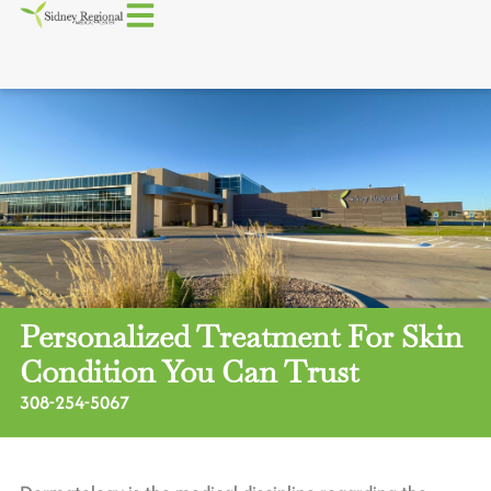
Personalized Treatment For Skin
Condition You Can Trust
308-254-5067