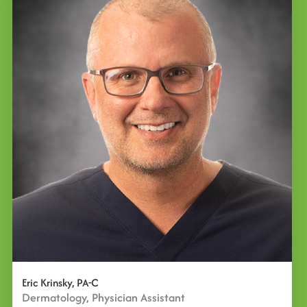
Eric Krinsky, PA-C
Dermatology, Physician Assistant