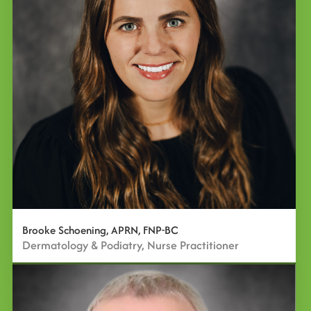
Brooke Schoening, APRN, FNP-BC
Dermatology & Podiatry, Nurse Practitioner