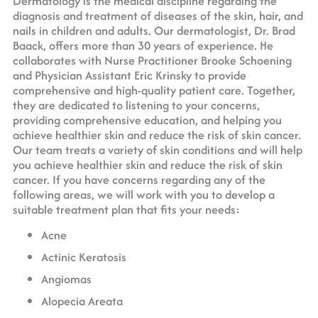
Dermatology is the medical discipline regarding the
diagnosis and treatment of diseases of the skin, hair, and
nails in children and adults. Our dermatologist, Dr. Brad
Baack, offers more than 30 years of experience. He
collaborates with Nurse Practitioner Brooke Schoening
and Physician Assistant Eric Krinsky to provide
comprehensive and high-quality patient care. Together,
they are dedicated to listening to your concerns,
providing comprehensive education, and helping you
achieve healthier skin and reduce the risk of skin cancer.
Our team treats a variety of skin conditions and will help
you achieve healthier skin and reduce the risk of skin
cancer. If you have concerns regarding any of the
following areas, we will work with you to develop a
suitable treatment plan that fits your needs:
Acne
Actinic Keratosis
Angiomas
Alopecia Areata