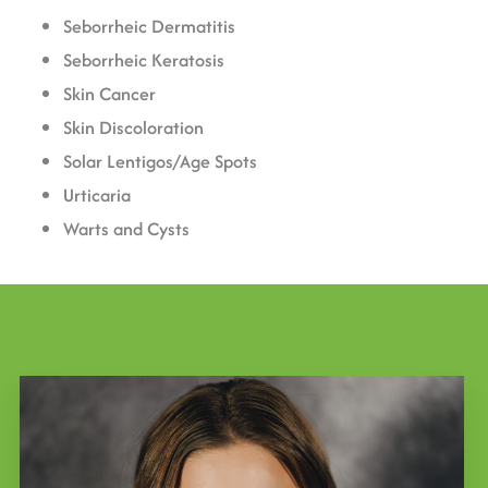
Seborrheic Dermatitis
Seborrheic Keratosis
Skin Cancer
Skin Discoloration
Solar Lentigos/Age Spots
Urticaria
Warts and Cysts