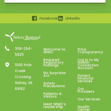
Facebook
LinkedIn
308-254-
Welcome to
Price
SRMC
Transparency
5825
Required
Log in to My
Regulatory
Health
1000 Pole
Postings
Connection
Account
Creek
No Surprises
Act
Patient
Crossing
Financial
Services
Sidney, NE
Safety
Precautions
69162
Our
Providers
Patients &
Visitors
Our Services
Meet SRMC’s
Leadership
Health
Center