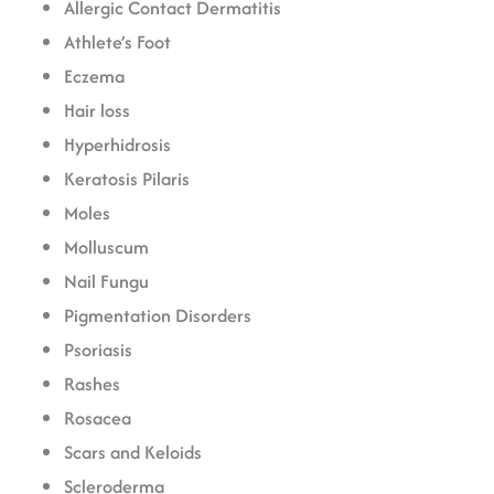
Allergic Contact Dermatitis
Athlete’s Foot
Eczema
Hair loss
Hyperhidrosis
Keratosis Pilaris
Moles
Molluscum
Nail Fungu
Pigmentation Disorders
Psoriasis
Rashes
Rosacea
Scars and Keloids
Scleroderma