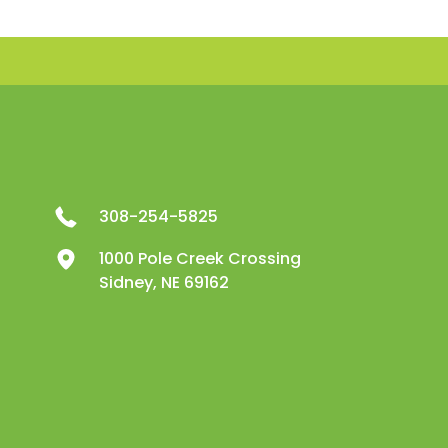
308-254-5825
1000 Pole Creek Crossing
Sidney, NE 69162