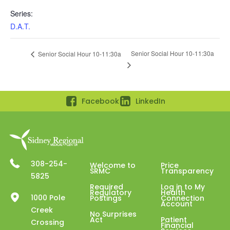
Series:
D.A.T.
Senior Social Hour 10-11:30a
Senior Social Hour 10-11:30a
Facebook
LinkedIn
308-254-
Welcome to
Price
SRMC
Transparency
5825
Required
Log in to My
Regulatory
Health
1000 Pole
Postings
Connection
Account
Creek
No Surprises
Act
Patient
Crossing
Financial