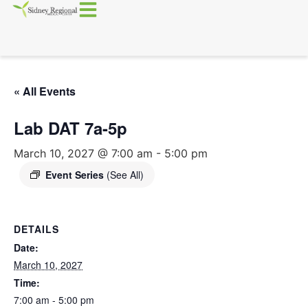
« All Events
Lab DAT 7a-5p
March 10, 2027 @ 7:00 am
-
5:00 pm
Event Series
(See All)
DETAILS
Date:
March 10, 2027
Time:
7:00 am - 5:00 pm