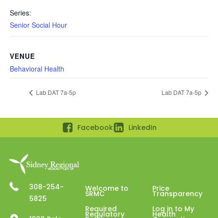
Series:
Senior Social Hour
VENUE
Behavioral Health
Lab DAT 7a-5p
Lab DAT 7a-5p
Facebook
LinkedIn
308-254-
Welcome to
Price
SRMC
Transparency
5825
Required
Log in to My
Regulatory
Health