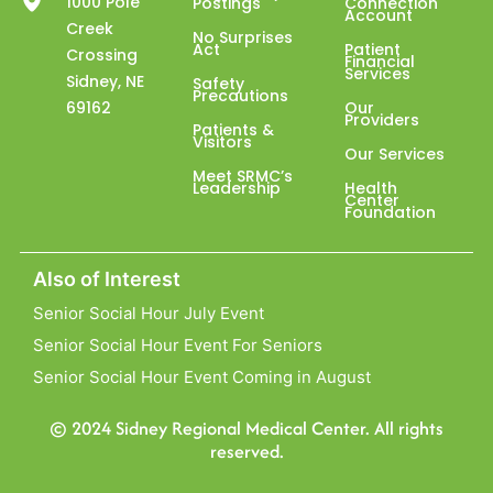
1000 Pole
Postings
Connection
Account
Creek
No Surprises
Act
Patient
Crossing
Financial
Services
Sidney, NE
Safety
Precautions
69162
Our
Providers
Patients &
Visitors
Our Services
Meet SRMC’s
Leadership
Health
Center
Foundation
Also of Interest
Senior Social Hour July Event
Senior Social Hour Event For Seniors
Senior Social Hour Event Coming in August
© 2024 Sidney Regional Medical Center. All rights
reserved.