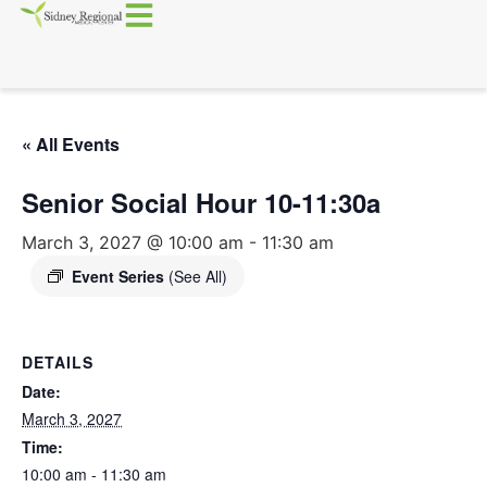
« All Events
Senior Social Hour 10-11:30a
March 3, 2027 @ 10:00 am
-
11:30 am
Event Series
(See All)
DETAILS
Date:
March 3, 2027
Time:
10:00 am - 11:30 am