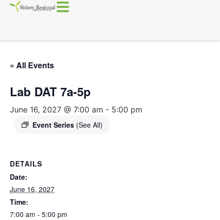
« All Events
Lab DAT 7a-5p
June 16, 2027 @ 7:00 am
-
5:00 pm
Event Series
(See All)
DETAILS
Date:
June 16, 2027
Time:
7:00 am - 5:00 pm