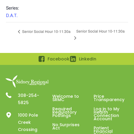
Series:
D.A.T.
Senior Social Hour 10-11:30a
Senior Social Hour 10-11:30a
Facebook
LinkedIn
308-254-
Welcome to
Price
SRMC
Transparency
5825
Required
Log in to My
Regulatory
Health
1000 Pole
Postings
Connection
Account
Creek
No Surprises
Act
Patient
Crossing
Financial