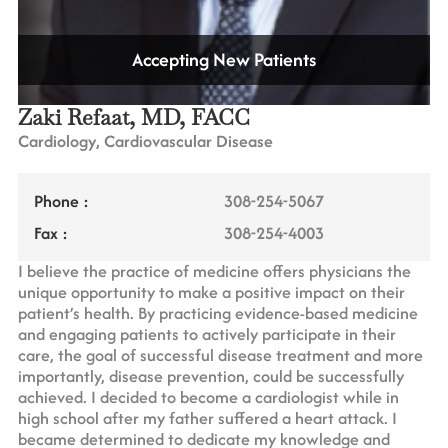
Accepting New Patients
Zaki Refaat, MD, FACC
Cardiology, Cardiovascular Disease
Phone :
308-254-5067
Fax :
308-254-4003
I believe the practice of medicine offers physicians the
unique opportunity to make a positive impact on their
patient’s health. By practicing evidence-based medicine
and engaging patients to actively participate in their
care, the goal of successful disease treatment and more
importantly, disease prevention, could be successfully
achieved. I decided to become a cardiologist while in
high school after my father suffered a heart attack. I
became determined to dedicate my knowledge and