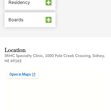
Residency
Boards
Location
SRMC Specialty Clinic, 1000 Pole Creek Crossing, Sidney,
NE 69162