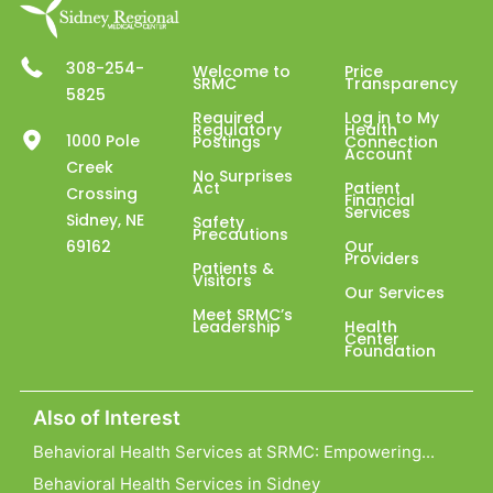
308-254-
Welcome to
Price
SRMC
Transparency
5825
Required
Log in to My
Regulatory
Health
1000 Pole
Postings
Connection
Account
Creek
No Surprises
Act
Patient
Crossing
Financial
Services
Sidney, NE
Safety
Precautions
69162
Our
Providers
Patients &
Visitors
Our Services
Meet SRMC’s
Leadership
Health
Center
Foundation
Also of Interest
Behavioral Health Services at SRMC: Empowering...
Behavioral Health Services in Sidney