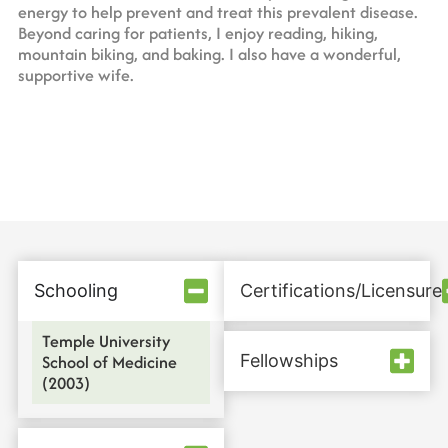
energy to help prevent and treat this prevalent disease.
Beyond caring for patients, I enjoy reading, hiking,
mountain biking, and baking. I also have a wonderful,
supportive wife.
Schooling
Certifications/Licensure
Temple University
School of Medicine
Fellowships
(2003)